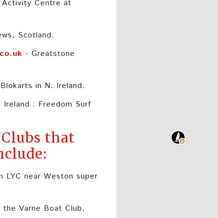
Activity Centre at
ews, Scotland.
.co.uk
- Greatstone
Blokarts in N. Ireland.
. Ireland : Freedom Surf
 Clubs that
nclude:
n LYC near Weston super
 the Varne Boat Club,