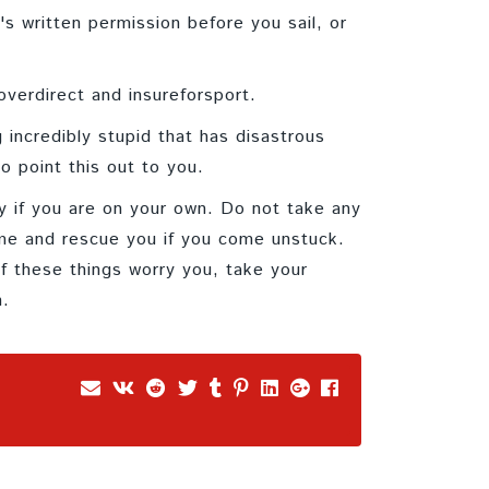
s written permission before you sail, or
overdirect and insureforsport.
 incredibly stupid that has disastrous
o point this out to you.
ly if you are on your own. Do not take any
ome and rescue you if you come unstuck.
f these things worry you, take your
h.