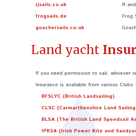
rjsails.co.uk
R and
frogsails.de
Frog 
goachersails.co.uk
Goach
Land yacht
Insu
If you need permission to sail, whoever is
Insurance is available from various Clubs 
BFSLYC (British Landsailing)
CLSC (Carmarthenshire Land Sailing
BLSA (The British Land Speedsail A
IPKSA (Irish Power Kite and Sandya