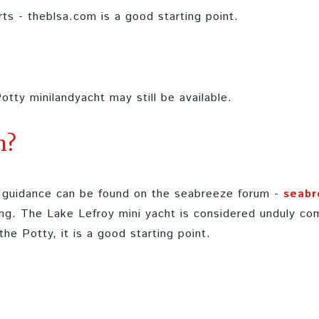
rts - theblsa.com is a good starting point.
otty minilandyacht may still be available.
n?
ul guidance can be found on the seabreeze forum -
seabr
ng. The Lake Lefroy mini yacht is considered unduly com
 the Potty, it is a good starting point.