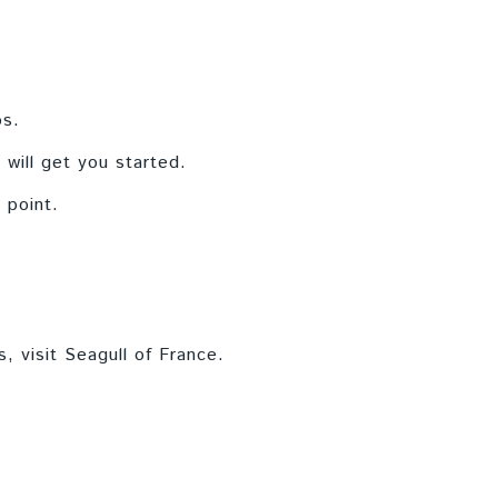
os.
 will get you started.
 point.
s, visit Seagull of France.