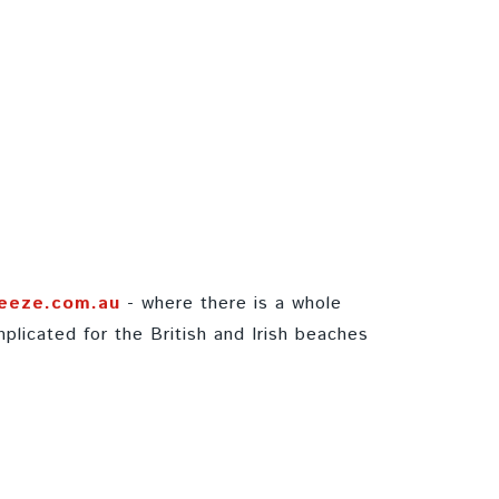
eeze.com.au
- where there is a whole
plicated for the British and Irish beaches