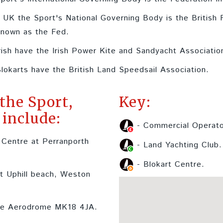
e UK the Sport's National Governing Body is the British
known as the Fed.
rish have the Irish Power Kite and Sandyacht Associatio
lokarts have the British Land Speedsail Association.
 the Sport,
Key:
include:
- Commercial Operato
 Centre at Perranporth
- Land Yachting Club.
- Blokart Centre.
t Uphill beach, Weston
re Aerodrome MK18 4JA.