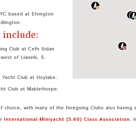
YC based at Elvington
idlington.
 include:
ing Club at Cefn Sidan
est of Llanelli, S.
 Yacht Club at Hoylake.
cht Club at Mablethorpe.
 choice, with many of the foregoing Clubs also having
he
International Miniyacht (5.60) Class Association
, 