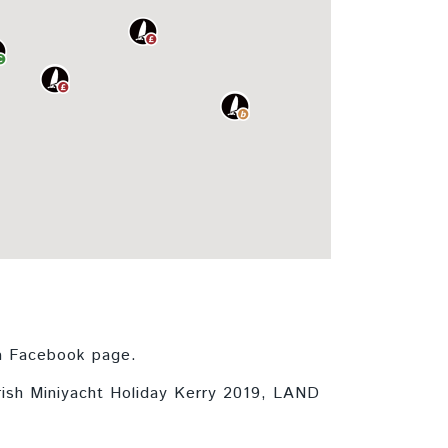
 a Facebook page.
Irish Miniyacht Holiday Kerry 2019, LAND