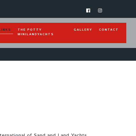
(CURRENT)
LINKS
THE POTTY
GALLERY
CONTACT
MINILANDYACHTS
nternational of Sand and Land Yachts.