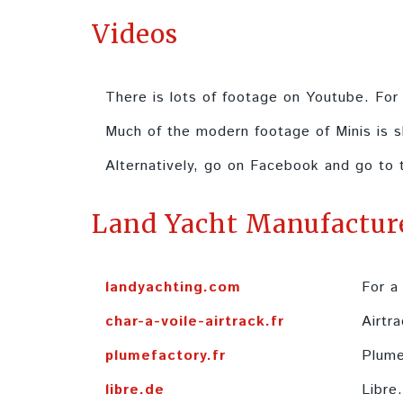
Videos
There is lots of footage on Youtube. Fo
Much of the modern footage of Minis is s
Alternatively, go on Facebook and go to
Land Yacht Manufactur
landyachting.com
For a
char-a-voile-airtrack.fr
Airtra
plumefactory.fr
Plume
libre.de
Libre.