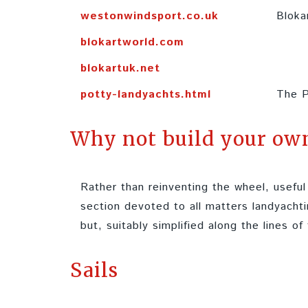
westonwindsport.co.uk
Bloka
blokartworld.com
blokartuk.net
potty-landyachts.html
The P
Why not build your ow
Rather than reinventing the wheel, usef
section devoted to all matters landyachti
but, suitably simplified along the lines of
Sails