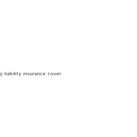
 liability insurance cover.