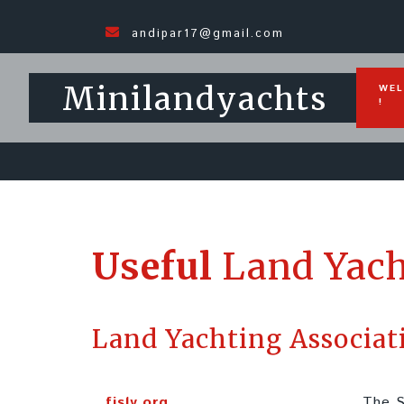
andipar17@gmail.com
Minilandyachts
WEL
!
Useful
Land Yach
Land Yachting Associat
fisly.org
The S