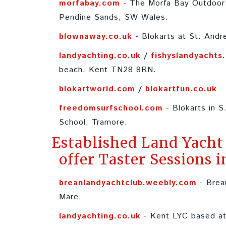
morfabay.com
- The Morfa Bay Outdoor 
Pendine Sands, SW Wales.
blownaway.co.uk
- Blokarts at St. Andr
landyachting.co.uk
/
fishyslandyachts
beach, Kent TN28 8RN.
blokartworld.com
/
blokartfun.co.uk
- 
freedomsurfschool.com
- Blokarts in S
School, Tramore.
Established Land Yacht
offer Taster Sessions i
breanlandyachtclub.weebly.com
- Brea
Mare.
landyachting.co.uk
- Kent LYC based at