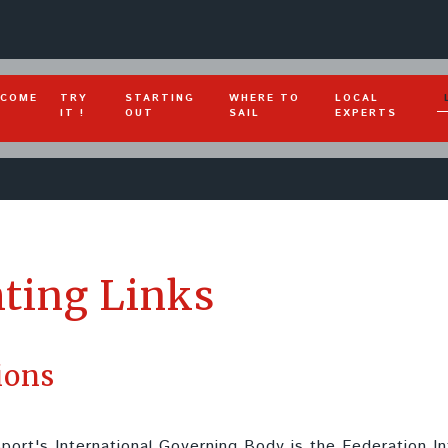
COME
TRY
STARTING
WHERE TO
LOCAL
IT !
OUT
SAIL
EXPERTS
ting Links
ions
port's International Governing Body is the Federation I