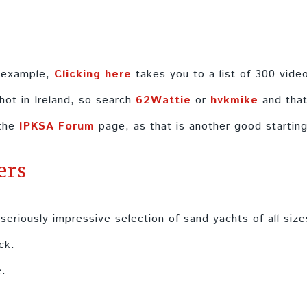
r example,
Clicking here
takes you to a list of 300 vide
hot in Ireland, so search
62Wattie
or
hvkmike
and that
 the
IPKSA Forum
page, as that is another good starting
ers
 seriously impressive selection of sand yachts of all size
ck.
.