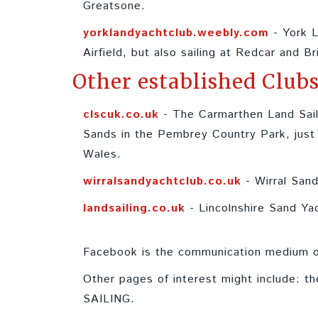
Greatsone.
yorklandyachtclub.weebly.com
- York L
Airfield, but also sailing at Redcar and Br
Other established Clubs
clscuk.co.uk
- The Carmarthen Land Sail
Sands in the Pembrey Country Park, just w
Wales.
wirralsandyachtclub.co.uk
- Wirral Sand
landsailing.co.uk
- Lincolnshire Sand Ya
Facebook is the communication medium of
Other pages of interest might include: t
SAILING.