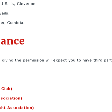
 J Sails, Clevedon.
Sails.
er, Cumbria.
rance
 giving the permission will expect you to have third party
-
 Club)
ssociation)
cht Association)