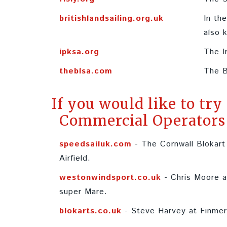
britishlandsailing.org.uk
In th
also 
ipksa.org
The I
theblsa.com
The B
If you would like to try
Commercial Operators 
speedsailuk.com
- The Cornwall Blokart
Airfield.
westonwindsport.co.uk
- Chris Moore a
super Mare.
blokarts.co.uk
- Steve Harvey at Finme