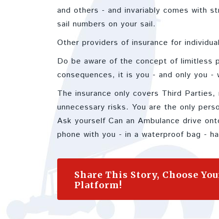
and others - and invariably comes with st
sail numbers on your sail.
Other providers of insurance for individu
Do be aware of the concept of limitless pe
consequences, it is you - and only you - w
The insurance only covers Third Parties, 
unnecessary risks. You are the only per
Ask yourself Can an Ambulance drive onto
phone with you - in a waterproof bag - hav
Share This Story, Choose You
Platform!