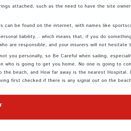
rings attached, such as the need to have the site owner'
als can be found on the internet, with names like sportsc
rsonal liability... which means that, if you do something
ho are responsible, and your insurers will not hesitate t
not you personally, so Be Careful when sailing, especial
son who is going to get you home. No one is going to c
 the beach, and How far away is the nearest Hospital. I
ing first checked if there is any signal out on the beac
r