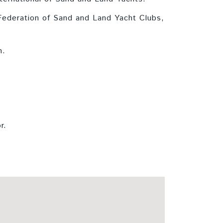
 Federation of Sand and Land Yacht Clubs,
n.
r.